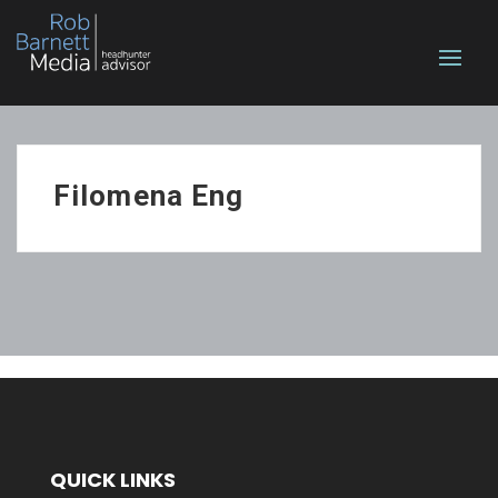
Filomena Eng
QUICK LINKS