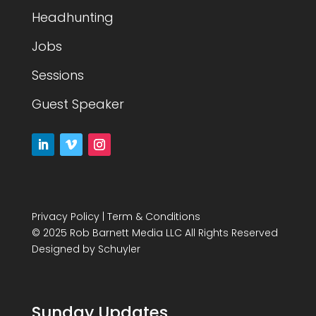
Headhunting
Jobs
Sessions
Guest Speaker
Privacy Policy
|
Term & Conditions
© 2025 Rob Barnett Media LLC All Rights Reserved
Designed by
Schuyler
Sunday Updates