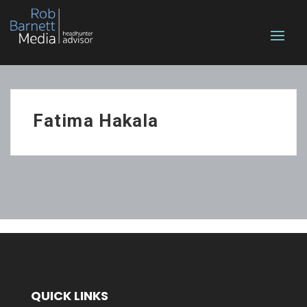
Fatima Hakala
QUICK LINKS