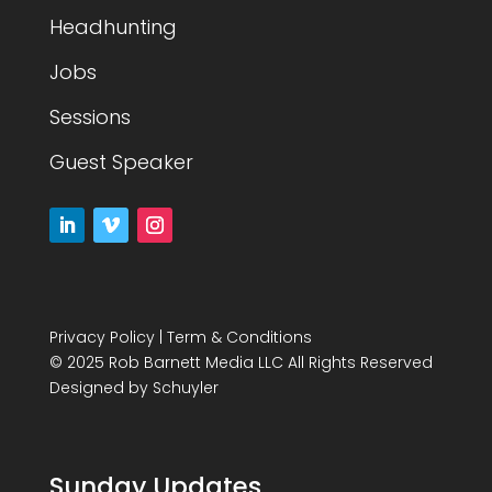
Headhunting
Jobs
Sessions
Guest Speaker
Privacy Policy
|
Term & Conditions
© 2025 Rob Barnett Media LLC All Rights Reserved
Designed by
Schuyler
Sunday Updates