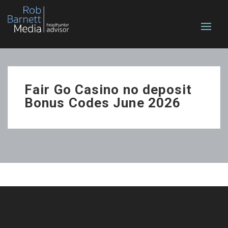
Fair Go Casino no deposit
Bonus Codes June 2026