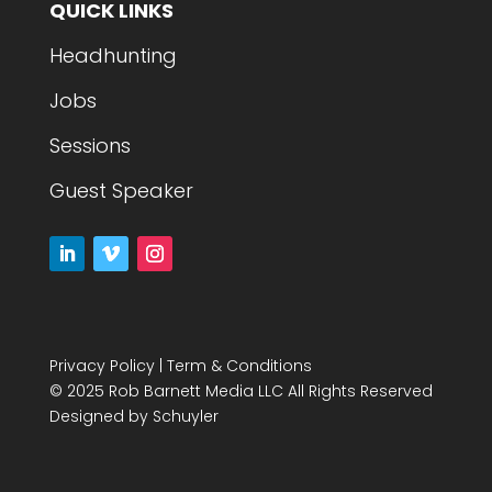
QUICK LINKS
Headhunting
Jobs
Sessions
Guest Speaker
Privacy Policy
|
Term & Conditions
© 2025 Rob Barnett Media LLC All Rights Reserved
Designed by
Schuyler