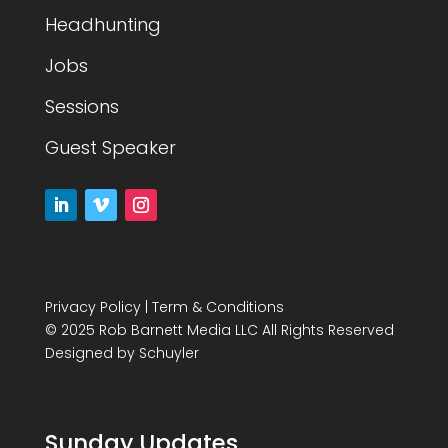
Headhunting
Jobs
Sessions
Guest Speaker
Privacy Policy
|
Term & Conditions
© 2025 Rob Barnett Media LLC All Rights Reserved
Designed by
Schuyler
Sunday Updates