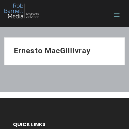
Ernesto MacGillivray
QUICK LINKS