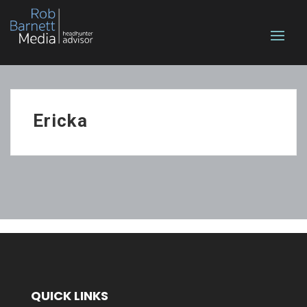
Ericka
QUICK LINKS