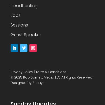
Headhunting
Jobs
Sessions
Guest Speaker
Privacy Policy
|
Term & Conditions
© 2025 Rob Barnett Media LLC All Rights Reserved
Designed by
Schuyler
Sunday Updates