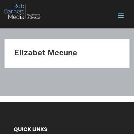
Elizabet Mccune
QUICK LINKS