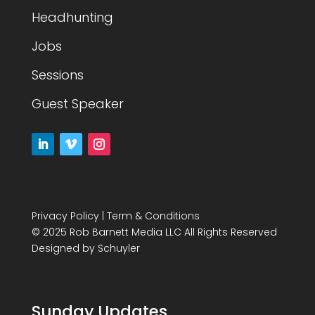
Headhunting
Jobs
Sessions
Guest Speaker
Privacy Policy
|
Term & Conditions
© 2025 Rob Barnett Media LLC All Rights Reserved
Designed by
Schuyler
Sunday Updates