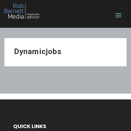
Dynamicjobs
QUICK LINKS