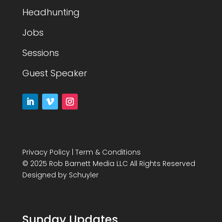
Headhunting
Jobs
Sessions
Guest Speaker
Privacy Policy
|
Term & Conditions
© 2025 Rob Barnett Media LLC All Rights Reserved
Designed by
Schuyler
Sunday Updates