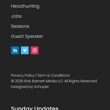
Headhunting
Jobs
Sessions
Guest Speaker
Privacy Policy
|
Term & Conditions
© 2025 Rob Barnett Media LLC All Rights Reserved
Designed by
Schuyler
Sunday Updates