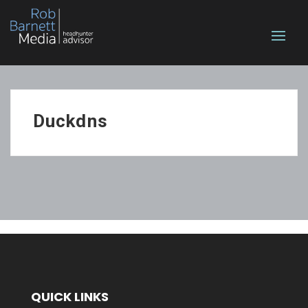
Duckdns
QUICK LINKS