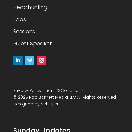
Headhunting
Jobs
Sessions
Guest Speaker
Privacy Policy
|
Term & Conditions
© 2025 Rob Barnett Media LLC All Rights Reserved
Designed by
Schuyler
Sunday Updates