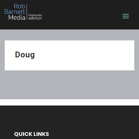
Doug
QUICK LINKS