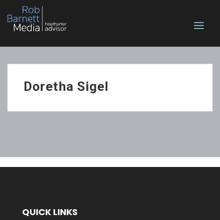
Doretha Sigel
QUICK LINKS