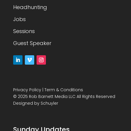
Headhunting
Jobs
Sessions
Guest Speaker
Privacy Policy
|
Term & Conditions
© 2025 Rob Barnett Media LLC All Rights Reserved
Designed by
Schuyler
Sunday Updates