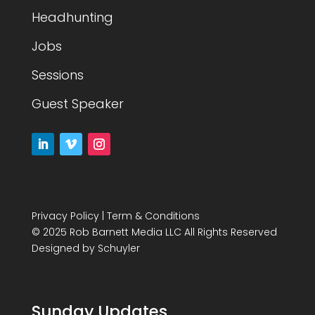
Headhunting
Jobs
Sessions
Guest Speaker
Privacy Policy
|
Term & Conditions
© 2025 Rob Barnett Media LLC All Rights Reserved
Designed by
Schuyler
Sunday Updates