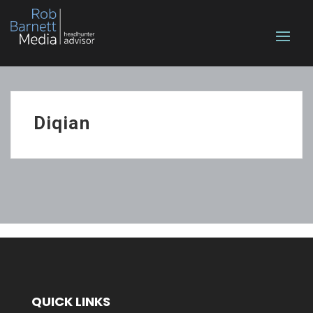
Diqian
QUICK LINKS