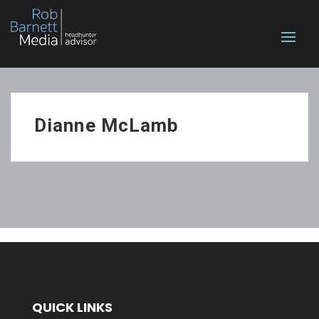
Dianne McLamb
QUICK LINKS