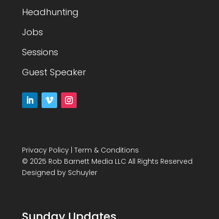
Headhunting
Jobs
Sessions
Guest Speaker
Privacy Policy
|
Term & Conditions
© 2025 Rob Barnett Media LLC All Rights Reserved
Designed by
Schuyler
Sunday Updates