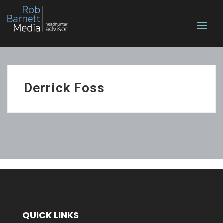
Derrick Foss
QUICK LINKS