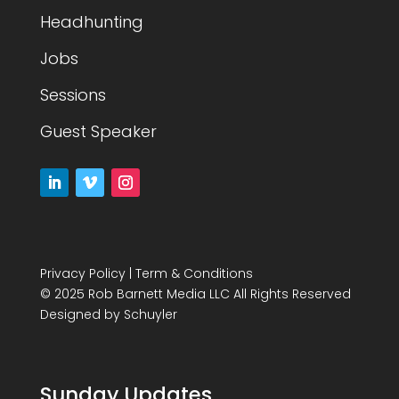
Headhunting
Jobs
Sessions
Guest Speaker
Privacy Policy
|
Term & Conditions
© 2025 Rob Barnett Media LLC All Rights Reserved
Designed by
Schuyler
Sunday Updates