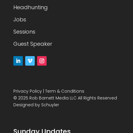
Headhunting
Jobs
Sessions
Guest Speaker
Privacy Policy
|
Term & Conditions
© 2025 Rob Barnett Media LLC All Rights Reserved
Designed by
Schuyler
Sunday Updates