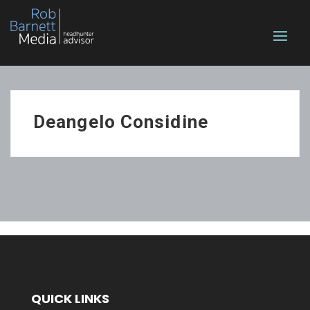
Deangelo Considine
QUICK LINKS