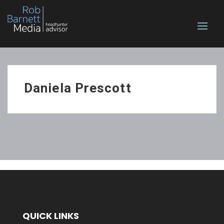
Daniela Prescott
QUICK LINKS