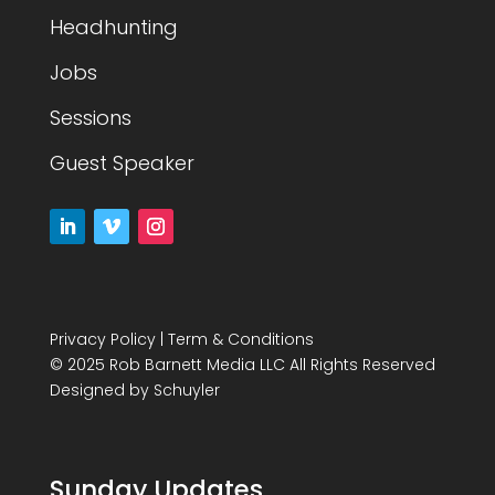
Headhunting
Jobs
Sessions
Guest Speaker
Privacy Policy
|
Term & Conditions
© 2025 Rob Barnett Media LLC All Rights Reserved
Designed by
Schuyler
Sunday Updates