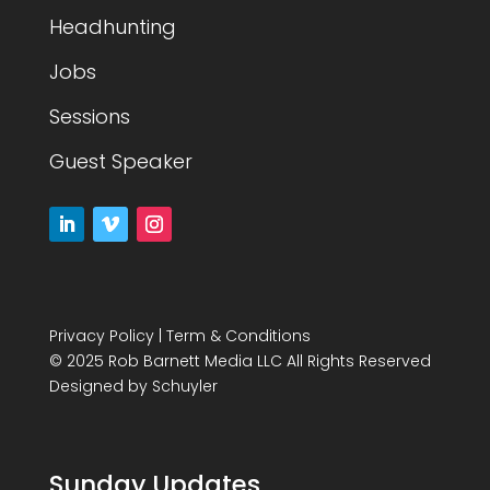
Headhunting
Jobs
Sessions
Guest Speaker
Privacy Policy
|
Term & Conditions
© 2025 Rob Barnett Media LLC All Rights Reserved
Designed by
Schuyler
Sunday Updates