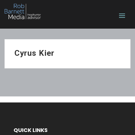
Cyrus Kier
QUICK LINKS