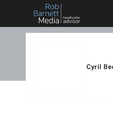
Cyril B