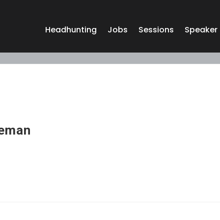
Headhunting
Jobs
Sessions
Speaker
eeman