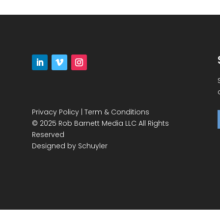
Privacy Policy
|
Term & Conditions
© 2025 Rob Barnett Media LLC All Rights
Reserved
Designed by
Schuyler