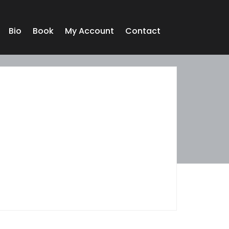
Bio
Book
My Account
Contact