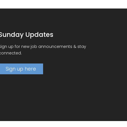
Sunday Updates
Sign up for new job announcements & stay
connected.
Sign up here