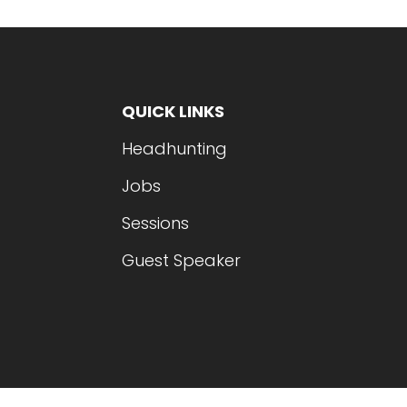
QUICK LINKS
Headhunting
Jobs
Sessions
Guest Speaker