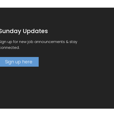
Sunday Updates
Sign up for new job announcements & stay
connected.
Sign up here