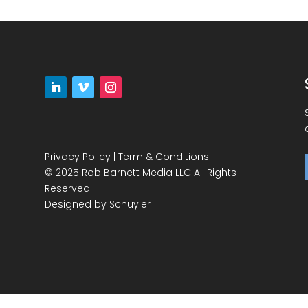
Privacy Policy
|
Term & Conditions
© 2025 Rob Barnett Media LLC All Rights
Reserved
Designed by
Schuyler