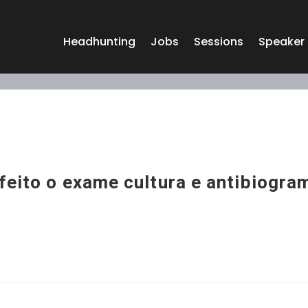
Headhunting
Jobs
Sessions
Speaker
feito o exame cultura e antibiogra