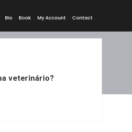
Bio
Book
My Account
Contact
ma veterinário?