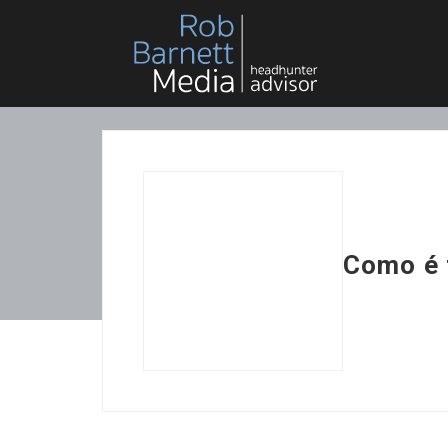
Como é 