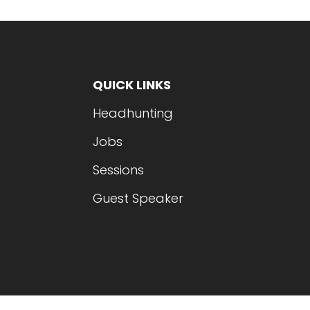
QUICK LINKS
Headhunting
Jobs
Sessions
Guest Speaker