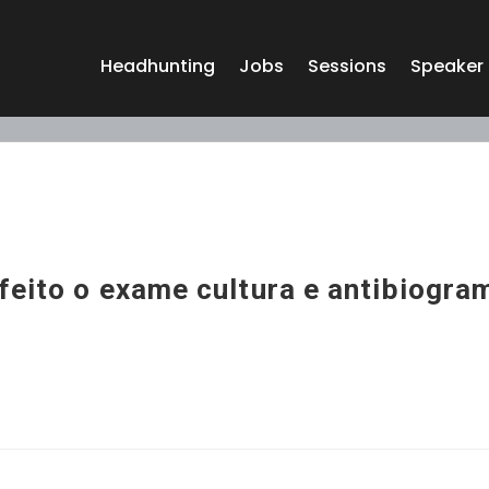
Headhunting
Jobs
Sessions
Speaker
feito o exame cultura e antibiogra