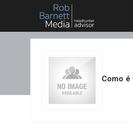
Como é 