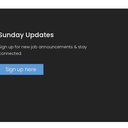
Sunday Updates
Sign up for new job announcements & stay
connected.
Sign up here