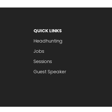
QUICK LINKS
Headhunting
Jobs
Sessions
Guest Speaker