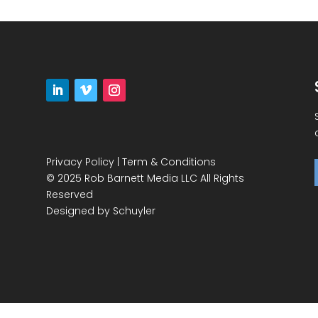
Privacy Policy
|
Term & Conditions
© 2025 Rob Barnett Media LLC All Rights
Reserved
Designed by
Schuyler