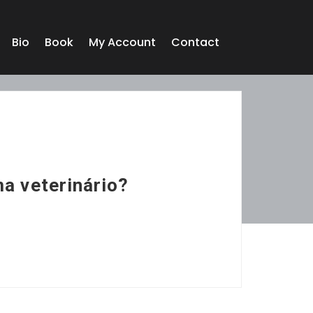
Bio
Book
My Account
Contact
ma veterinário?