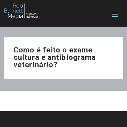
Como é feito o exame
cultura e antibiograma
veterinário?