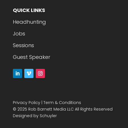
QUICK LINKS
Headhunting
Jobs
Sessions
Guest Speaker
Privacy Policy
|
Term & Conditions
© 2025 Rob Barnett Media LLC All Rights Reserved
Designed by
Schuyler