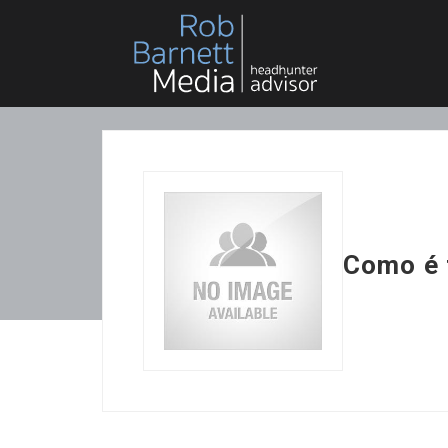
Como é 