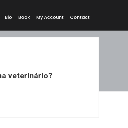
Bio
Book
My Account
Contact
ma veterinário?