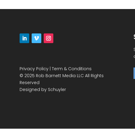
Privacy Policy
|
Term & Conditions
© 2025 Rob Barnett Media LLC All Rights
Reserved
Designed by
Schuyler