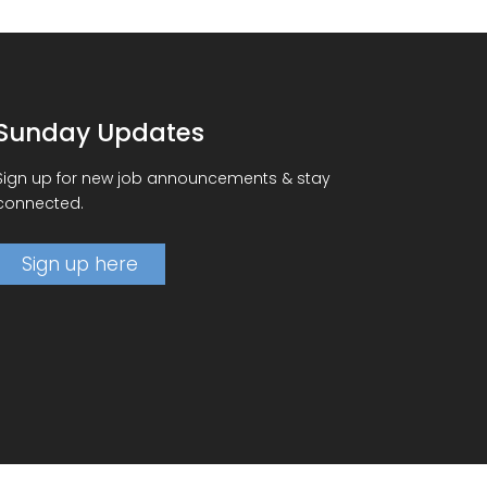
Sunday Updates
Sign up for new job announcements & stay
connected.
Sign up here