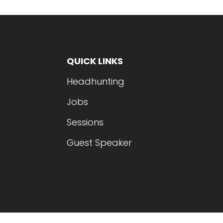
QUICK LINKS
Headhunting
Jobs
Sessions
Guest Speaker