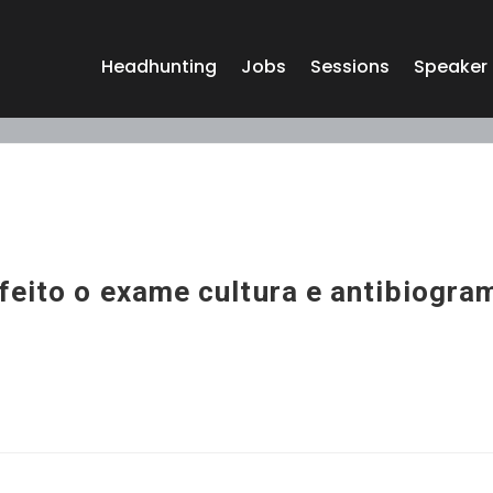
Headhunting
Jobs
Sessions
Speaker
feito o exame cultura e antibiogra