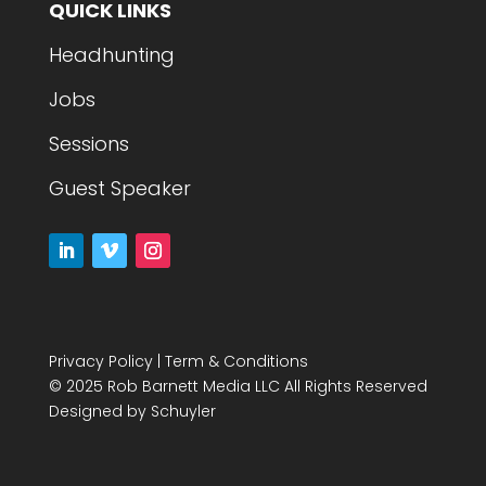
QUICK LINKS
Headhunting
Jobs
Sessions
Guest Speaker
Privacy Policy
|
Term & Conditions
© 2025 Rob Barnett Media LLC All Rights Reserved
Designed by
Schuyler