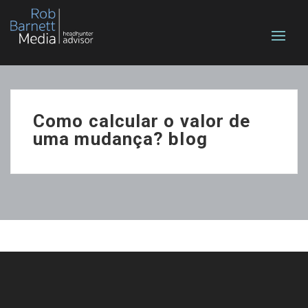
Como calcular o valor de
uma mudança? blog