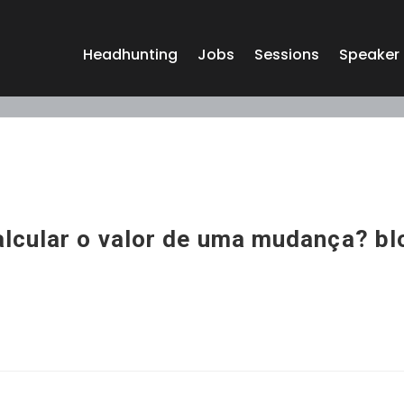
Headhunting
Jobs
Sessions
Speaker
lcular o valor de uma mudança? bl