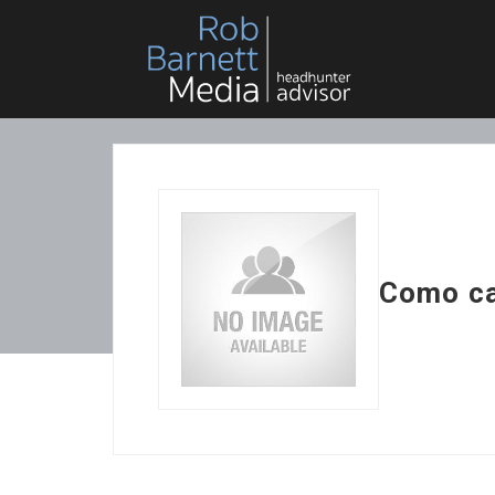
Como ca