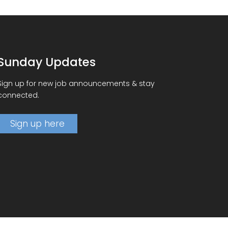
Sunday Updates
Sign up for new job announcements & stay
connected.
Sign up here