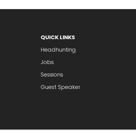
QUICK LINKS
Headhunting
Jobs
Sessions
Guest Speaker