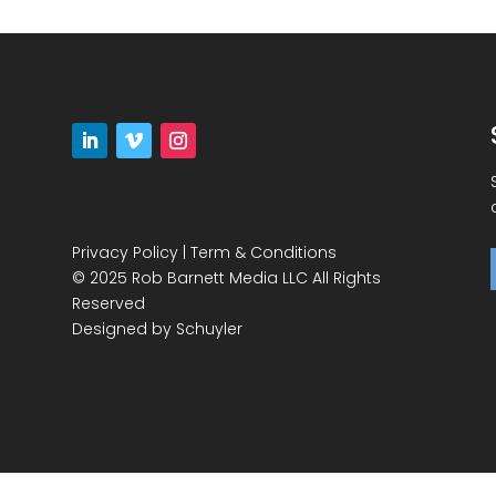
Privacy Policy
|
Term & Conditions
© 2025 Rob Barnett Media LLC All Rights
Reserved
Designed by
Schuyler