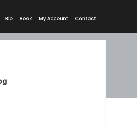
Bio
Book
My Account
Contact
og