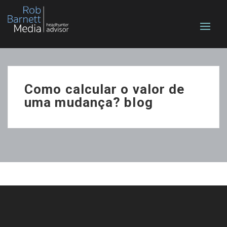
Como calcular o valor de
uma mudança? blog