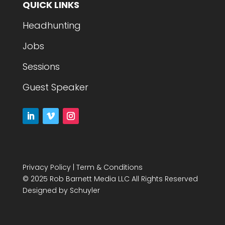
QUICK LINKS
Headhunting
Jobs
Sessions
Guest Speaker
Privacy Policy
|
Term & Conditions
© 2025 Rob Barnett Media LLC All Rights Reserved
Designed by
Schuyler