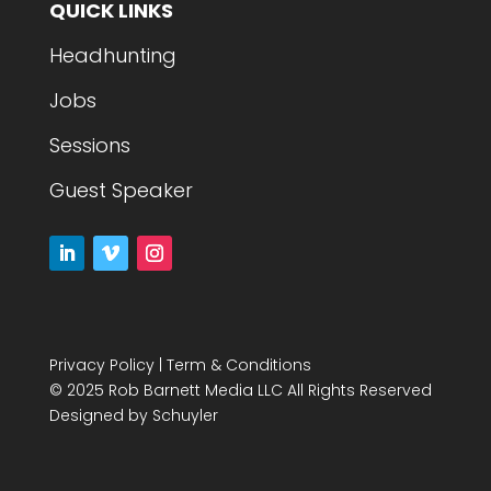
QUICK LINKS
Headhunting
Jobs
Sessions
Guest Speaker
Privacy Policy
|
Term & Conditions
© 2025 Rob Barnett Media LLC All Rights Reserved
Designed by
Schuyler