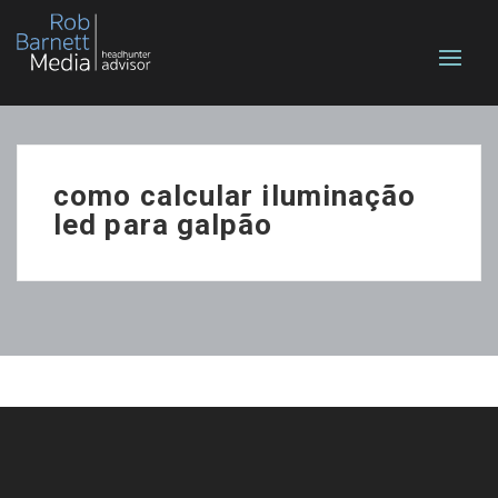
como calcular iluminação
led para galpão