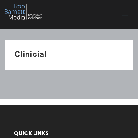
Clinicial
QUICK LINKS