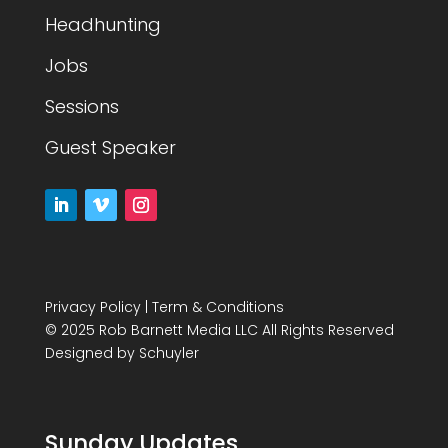
Headhunting
Jobs
Sessions
Guest Speaker
Privacy Policy
|
Term & Conditions
© 2025 Rob Barnett Media LLC All Rights Reserved
Designed by
Schuyler
Sunday Updates