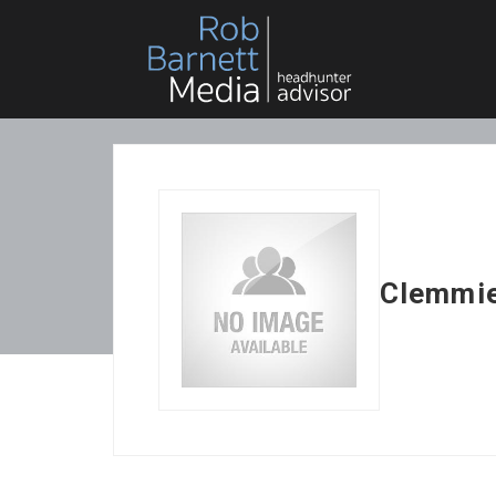
Clemmie