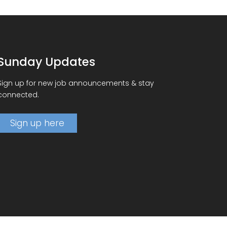
Sunday Updates
Sign up for new job announcements & stay
connected.
Sign up here