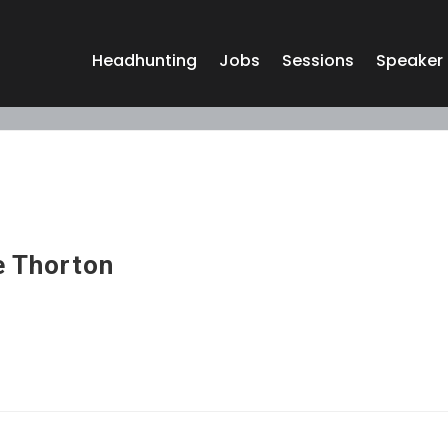
Headhunting
Jobs
Sessions
Speaker
 Thorton