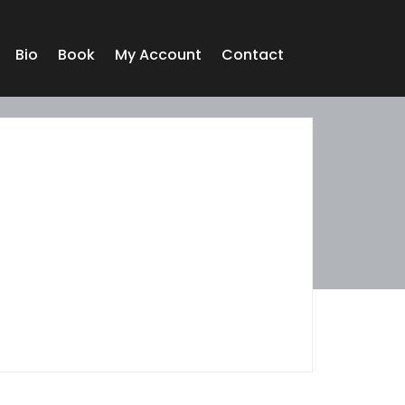
Bio
Book
My Account
Contact