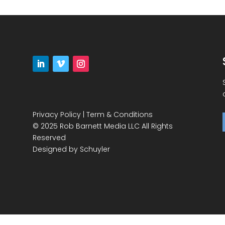
Privacy Policy
|
Term & Conditions
© 2025 Rob Barnett Media LLC All Rights
Reserved
Designed by
Schuyler