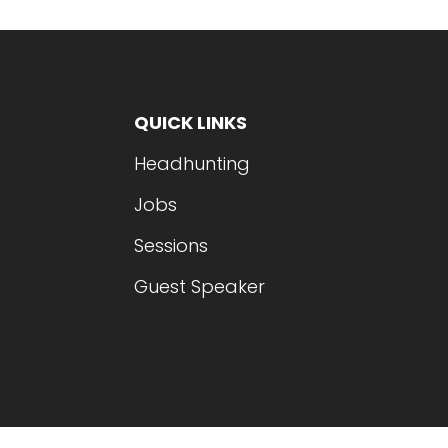
QUICK LINKS
Headhunting
Jobs
Sessions
Guest Speaker