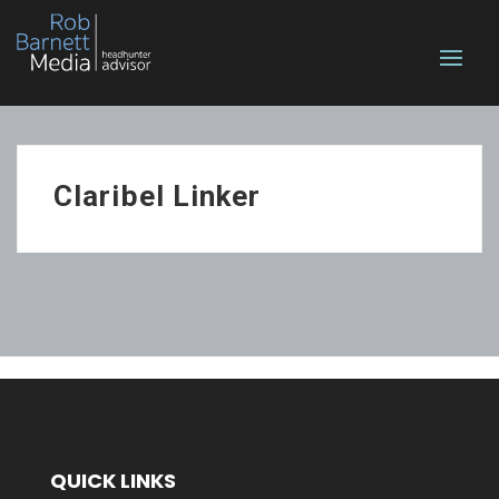
Claribel Linker
QUICK LINKS