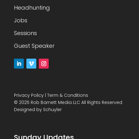
Headhunting
Jobs
Sessions
Guest Speaker
Privacy Policy
|
Term & Conditions
© 2025 Rob Barnett Media LLC All Rights Reserved
Designed by
Schuyler
Sunday Updates