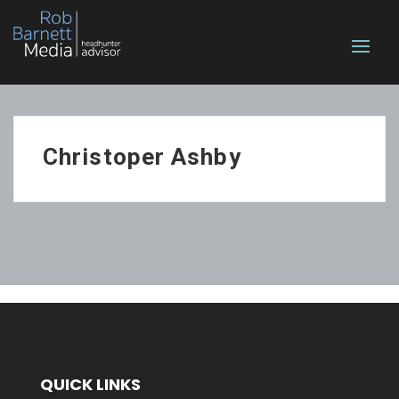
Christoper Ashby
QUICK LINKS