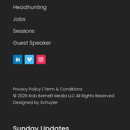
Headhunting
Jobs
Sessions
Guest Speaker
Privacy Policy
|
Term & Conditions
© 2025 Rob Barnett Media LLC All Rights Reserved
Designed by
Schuyler
Sunday Updates