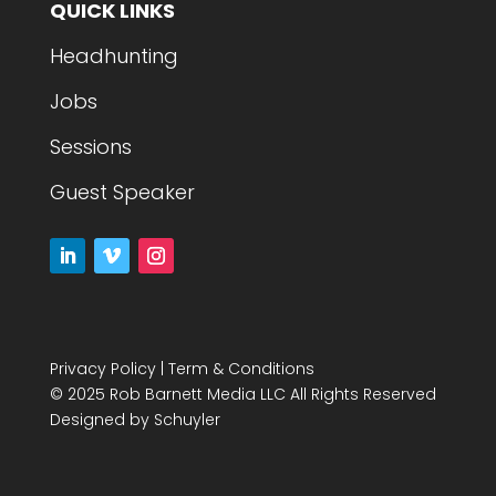
QUICK LINKS
Headhunting
Jobs
Sessions
Guest Speaker
Privacy Policy
|
Term & Conditions
© 2025 Rob Barnett Media LLC All Rights Reserved
Designed by
Schuyler