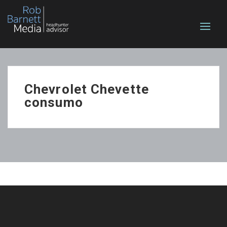
Chevrolet Chevette
consumo