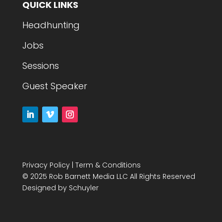
QUICK LINKS
Headhunting
Jobs
Sessions
Guest Speaker
Privacy Policy
|
Term & Conditions
© 2025 Rob Barnett Media LLC All Rights Reserved
Designed by
Schuyler