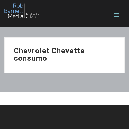
Chevrolet Chevette
consumo