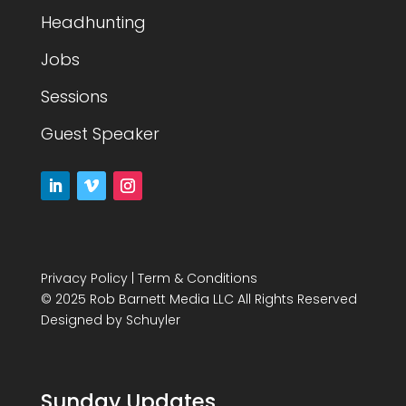
Headhunting
Jobs
Sessions
Guest Speaker
Privacy Policy
|
Term & Conditions
© 2025 Rob Barnett Media LLC All Rights Reserved
Designed by
Schuyler
Sunday Updates