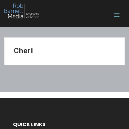
Cheri
QUICK LINKS