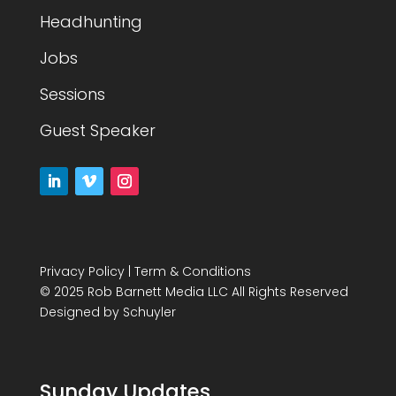
Headhunting
Jobs
Sessions
Guest Speaker
Privacy Policy
|
Term & Conditions
© 2025 Rob Barnett Media LLC All Rights Reserved
Designed by
Schuyler
Sunday Updates