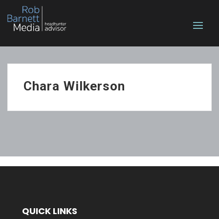
Chara Wilkerson
QUICK LINKS