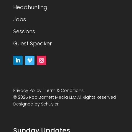
Headhunting
Jobs
Sessions
Guest Speaker
Privacy Policy
|
Term & Conditions
© 2025 Rob Barnett Media LLC All Rights Reserved
Designed by
Schuyler
Sunday Updates