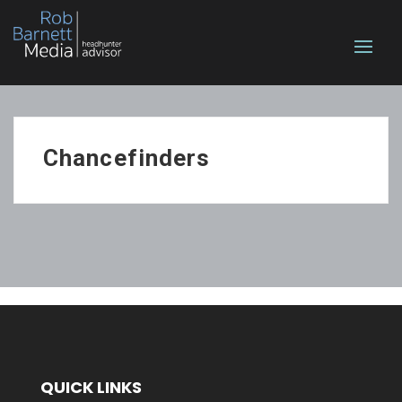
Chancefinders
QUICK LINKS