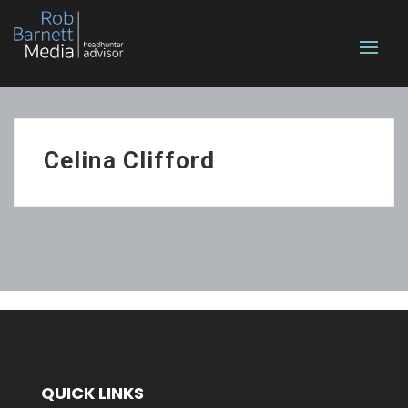
Celina Clifford
QUICK LINKS