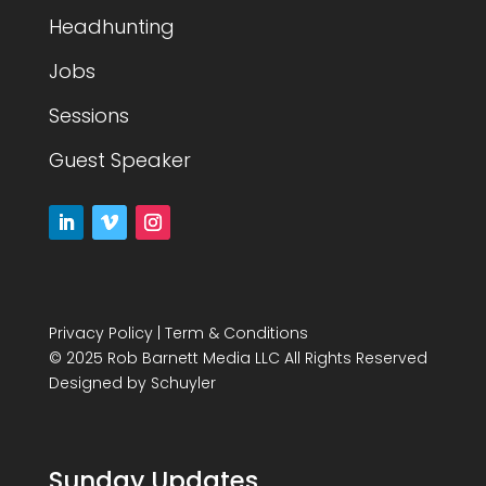
Headhunting
Jobs
Sessions
Guest Speaker
Privacy Policy
|
Term & Conditions
© 2025 Rob Barnett Media LLC All Rights Reserved
Designed by
Schuyler
Sunday Updates