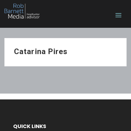
Catarina Pires
QUICK LINKS