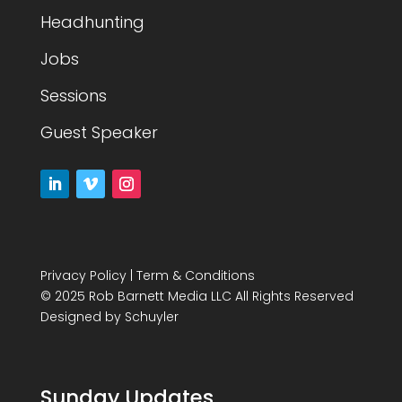
Headhunting
Jobs
Sessions
Guest Speaker
Privacy Policy
|
Term & Conditions
© 2025 Rob Barnett Media LLC All Rights Reserved
Designed by
Schuyler
Sunday Updates