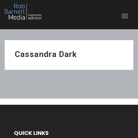
Cassandra Dark
QUICK LINKS