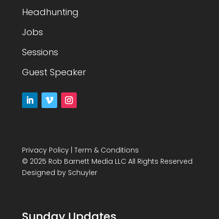
Headhunting
Jobs
Sessions
Guest Speaker
Privacy Policy
|
Term & Conditions
© 2025 Rob Barnett Media LLC All Rights Reserved
Designed by
Schuyler
Sunday Updates