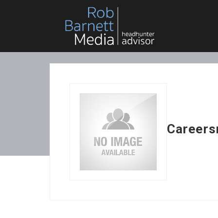
Careers