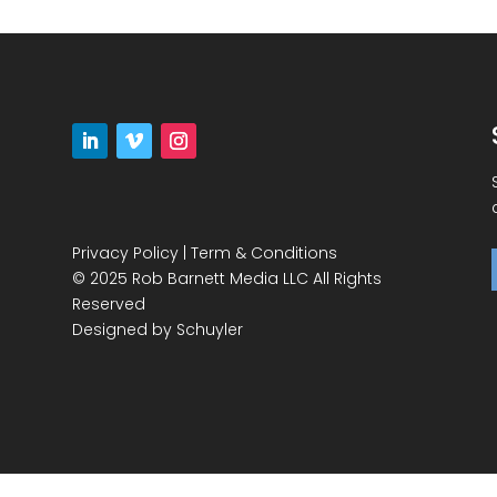
Privacy Policy
|
Term & Conditions
© 2025 Rob Barnett Media LLC All Rights
Reserved
Designed by
Schuyler