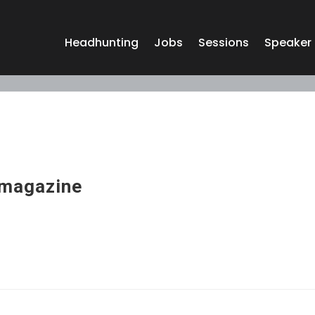
Headhunting
Jobs
Sessions
Speaker
magazine