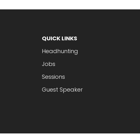
QUICK LINKS
Headhunting
Jobs
Sessions
Guest Speaker