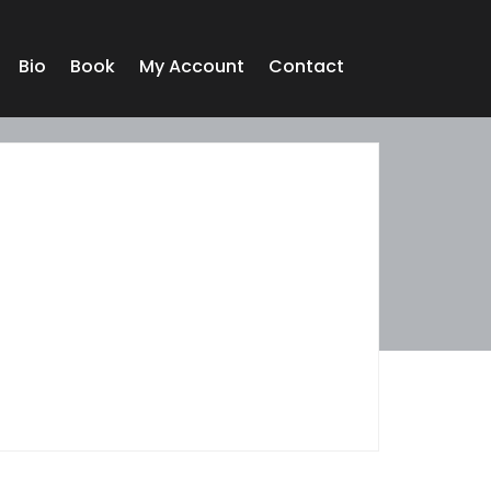
Bio
Book
My Account
Contact