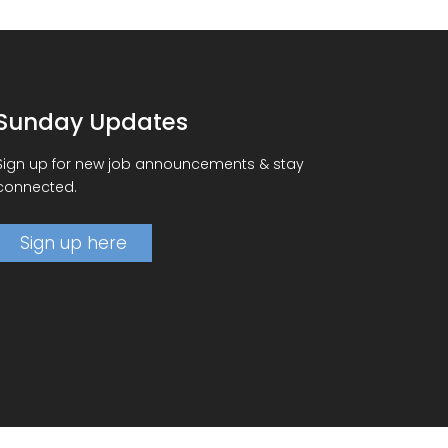
Sunday Updates
Sign up for new job announcements & stay
connected.
Sign up here