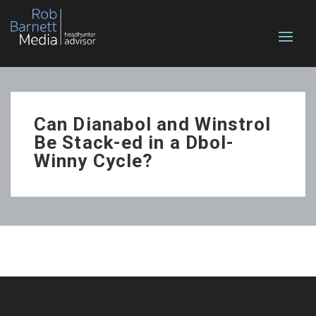
Can Dianabol and Winstrol
Be Stack-ed in a Dbol-
Winny Cycle?