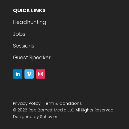
QUICK LINKS
Headhunting
Jobs
Sessions
Guest Speaker
Privacy Policy
|
Term & Conditions
© 2025 Rob Barnett Media LLC All Rights Reserved
Designed by
Schuyler