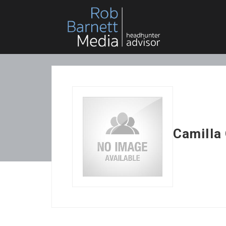
Camilla