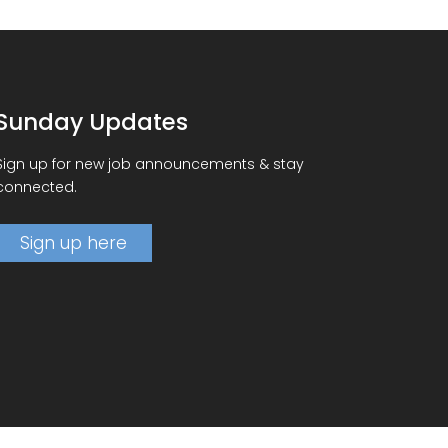
Sunday Updates
Sign up for new job announcements & stay
connected.
Sign up here