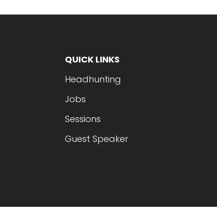
QUICK LINKS
Headhunting
Jobs
Sessions
Guest Speaker