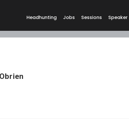
Headhunting
Jobs
Sessions
Speaker
 Obrien