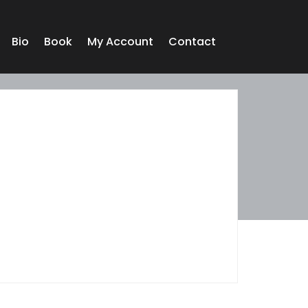
Bio
Book
My Account
Contact