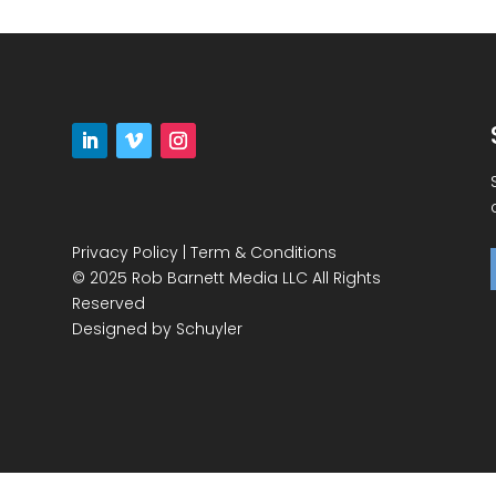
Privacy Policy
|
Term & Conditions
© 2025 Rob Barnett Media LLC All Rights
Reserved
Designed by
Schuyler