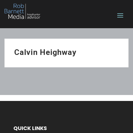
Calvin Heighway
QUICK LINKS