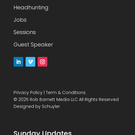
Headhunting
Jobs
Sessions
Guest Speaker
Privacy Policy
|
Term & Conditions
© 2025 Rob Barnett Media LLC All Rights Reserved
Designed by
Schuyler
Sunday Updates