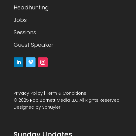
Headhunting
Jobs
Sessions
Guest Speaker
Privacy Policy
|
Term & Conditions
© 2025 Rob Barnett Media LLC All Rights Reserved
Designed by
Schuyler
Sunday Updates