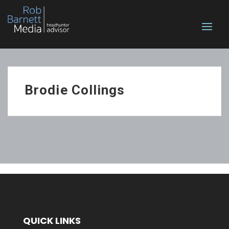
Brodie Collings
QUICK LINKS