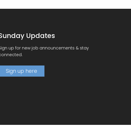
Sunday Updates
Sign up for new job announcements & stay
connected.
Sign up here