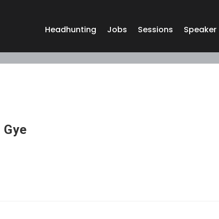
Headhunting
Jobs
Sessions
Speaker
 Gye