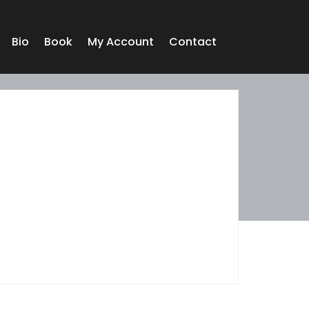
Bio
Book
My Account
Contact