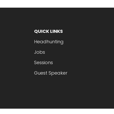
QUICK LINKS
Headhunting
Jobs
Sessions
Guest Speaker