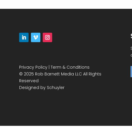
Privacy Policy
|
Term & Conditions
© 2025 Rob Barnett Media LLC All Rights
Reserved
Designed by
Schuyler