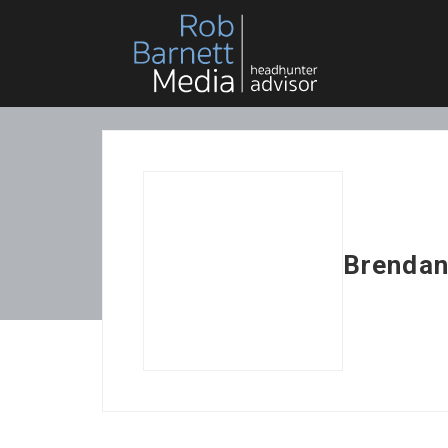
Brendan