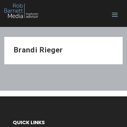
Brandi Rieger
QUICK LINKS