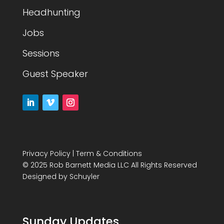
Headhunting
Jobs
Sessions
Guest Speaker
Privacy Policy
|
Term & Conditions
© 2025 Rob Barnett Media LLC All Rights Reserved
Designed by
Schuyler
Sunday Updates