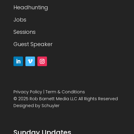
Headhunting
Jobs
Sessions
Guest Speaker
Privacy Policy
|
Term & Conditions
© 2025 Rob Barnett Media LLC All Rights Reserved
Designed by
Schuyler
Sunday Updates