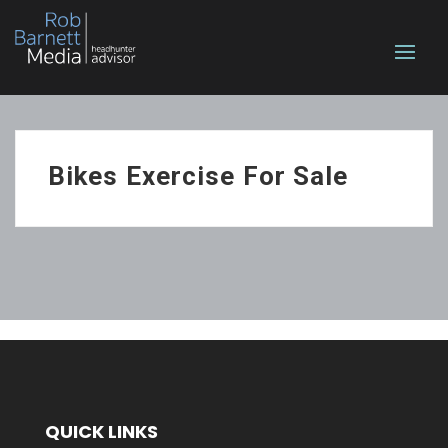
Bikes Exercise For Sale
QUICK LINKS