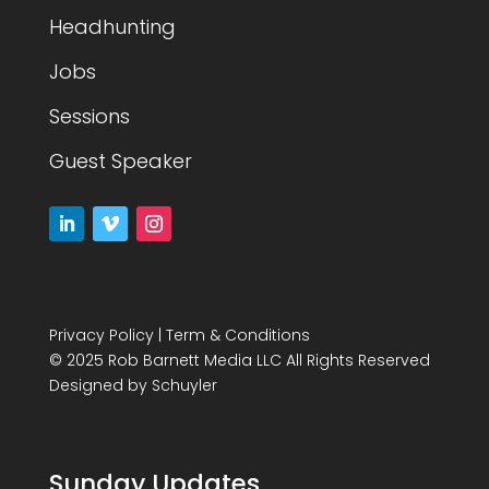
Headhunting
Jobs
Sessions
Guest Speaker
Privacy Policy
|
Term & Conditions
© 2025 Rob Barnett Media LLC All Rights Reserved
Designed by
Schuyler
Sunday Updates