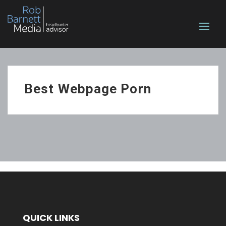
Best Webpage Porn
QUICK LINKS