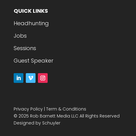
QUICK LINKS
Headhunting
Jobs
Sessions
Guest Speaker
Privacy Policy
|
Term & Conditions
© 2025 Rob Barnett Media LLC All Rights Reserved
Designed by
Schuyler