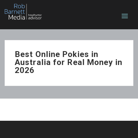
Best Online Pokies in
Australia for Real Money in
2026