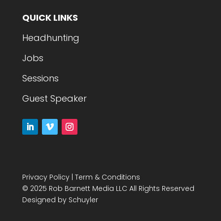
QUICK LINKS
Headhunting
Jobs
Sessions
Guest Speaker
Privacy Policy
|
Term & Conditions
© 2025 Rob Barnett Media LLC All Rights Reserved
Designed by
Schuyler