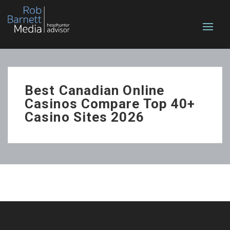
Best Canadian Online
Casinos Compare Top 40+
Casino Sites 2026