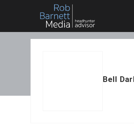
Bell Dar