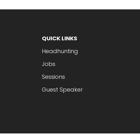
QUICK LINKS
Headhunting
Jobs
Sessions
Guest Speaker