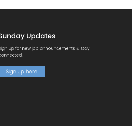
Sunday Updates
Sign up for new job announcements & stay
connected.
Sign up here