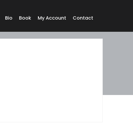
Bio
Book
My Account
Contact