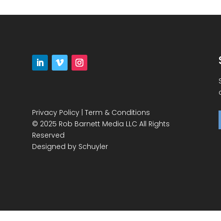
Privacy Policy
|
Term & Conditions
© 2025 Rob Barnett Media LLC All Rights
Reserved
Designed by
Schuyler