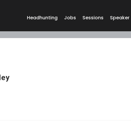
Headhunting
Jobs
Sessions
Speaker
ley