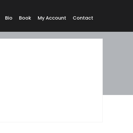
Bio
Book
My Account
Contact