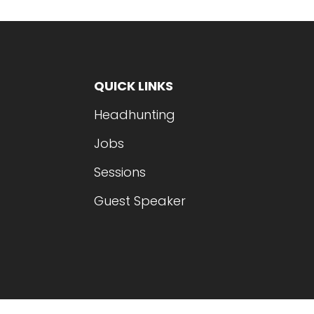
QUICK LINKS
Headhunting
Jobs
Sessions
Guest Speaker