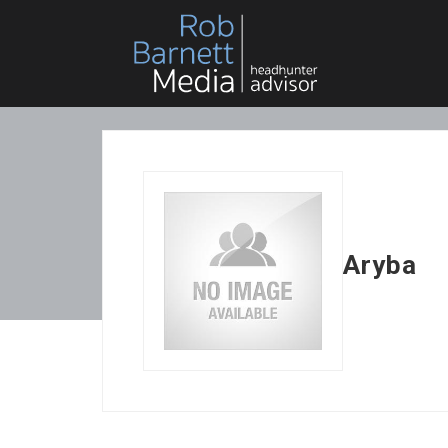
Aryba