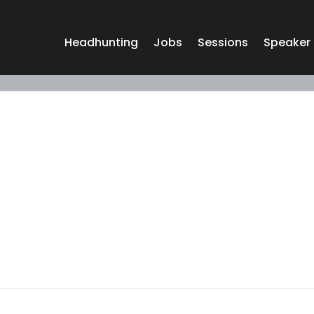
Headhunting
Jobs
Sessions
Speaker