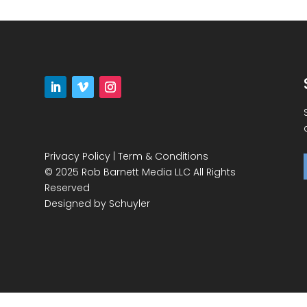
Privacy Policy
|
Term & Conditions
© 2025 Rob Barnett Media LLC All Rights
Reserved
Designed by
Schuyler