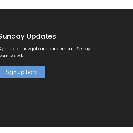
Sunday Updates
Sign up for new job announcements & stay
connected.
Sign up here